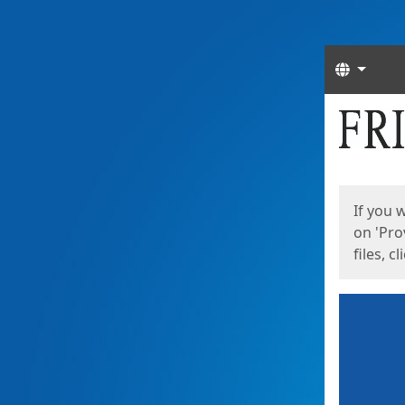
Langua
Start
Start
If you 
on 'Pro
files, c