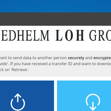
ges
want to send data to another person
securely
and
encrypt
vide'. If you have received a transfer ID and want to downl
lick on 'Retrieve'.