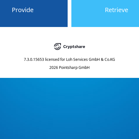
Provide
Retrieve
7.3.0.15653
licensed for
Loh Services GmbH & Co.KG
2026 Pointsharp GmbH