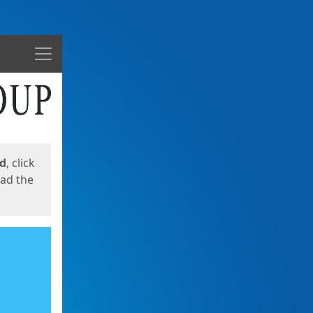
Menu
ed
, click
oad the