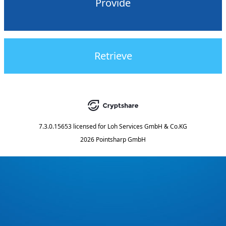
Provide
Retrieve
7.3.0.15653
licensed for
Loh Services GmbH & Co.KG
2026 Pointsharp GmbH