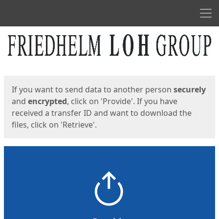
Men
Start
Start
If you want to send data to another person
securely
and
encrypted
, click on 'Provide'. If you have
received a transfer ID and want to download the
files, click on 'Retrieve'.