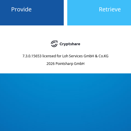
Provide
Retrieve
7.3.0.15653
licensed for
Loh Services GmbH & Co.KG
2026 Pointsharp GmbH