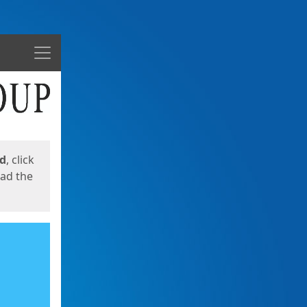
Menu
ed
, click
oad the