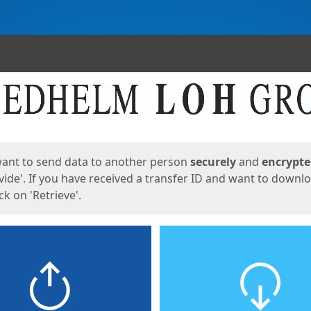
ges
want to send data to another person
securely
and
encrypt
vide'. If you have received a transfer ID and want to downl
lick on 'Retrieve'.