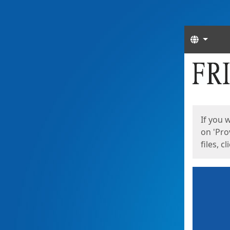
Langua
Start
Start
If you 
on 'Pro
files, c