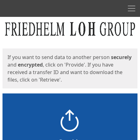
Men
Start
Start
If you want to send data to another person
securely
and
encrypted
, click on 'Provide'. If you have
received a transfer ID and want to download the
files, click on 'Retrieve'.