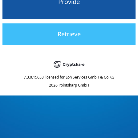
Provide
Retrieve
7.3.0.15653
licensed for
Loh Services GmbH & Co.KG
2026 Pointsharp GmbH