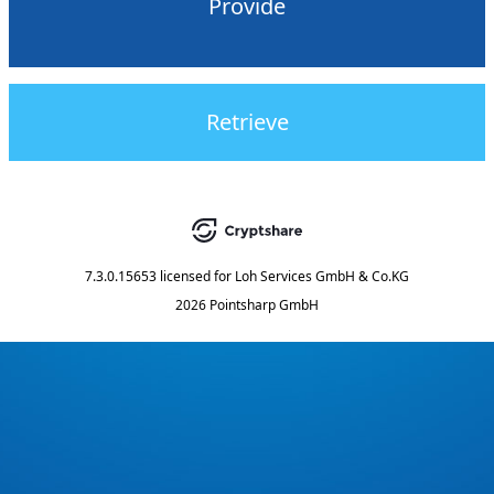
Provide
Retrieve
7.3.0.15653
licensed for
Loh Services GmbH & Co.KG
2026 Pointsharp GmbH