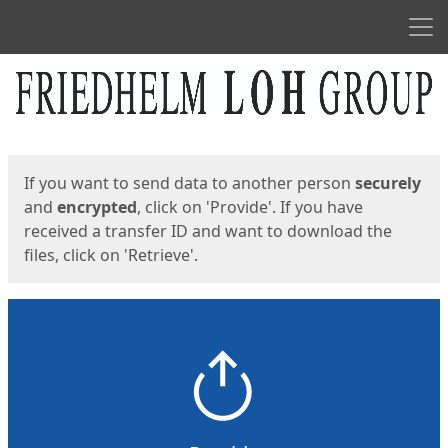
Men
Start
Start
If you want to send data to another person
securely
and
encrypted
, click on 'Provide'. If you have
received a transfer ID and want to download the
files, click on 'Retrieve'.