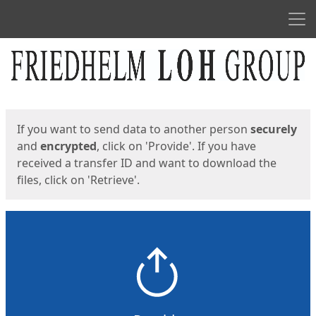
Men
Start
Start
If you want to send data to another person
securely
and
encrypted
, click on 'Provide'. If you have
received a transfer ID and want to download the
files, click on 'Retrieve'.