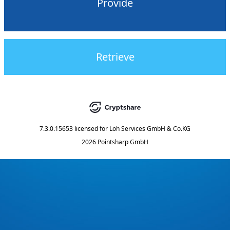
Provide
Retrieve
7.3.0.15653
licensed for
Loh Services GmbH & Co.KG
2026 Pointsharp GmbH