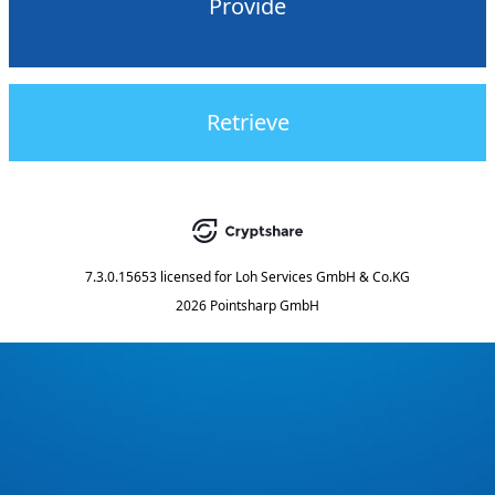
Provide
Retrieve
7.3.0.15653
licensed for
Loh Services GmbH & Co.KG
2026 Pointsharp GmbH