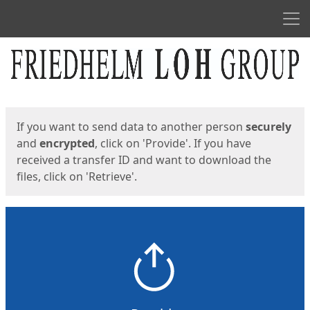
Men
Start
Start
If you want to send data to another person
securely
and
encrypted
, click on 'Provide'. If you have
received a transfer ID and want to download the
files, click on 'Retrieve'.