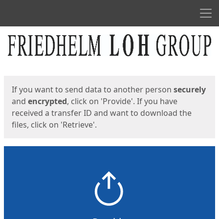
Men
Start
Start
If you want to send data to another person
securely
and
encrypted
, click on 'Provide'. If you have
received a transfer ID and want to download the
files, click on 'Retrieve'.