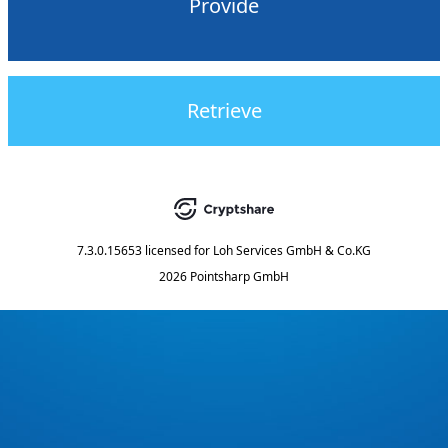
Provide
Retrieve
7.3.0.15653
licensed for
Loh Services GmbH & Co.KG
2026 Pointsharp GmbH