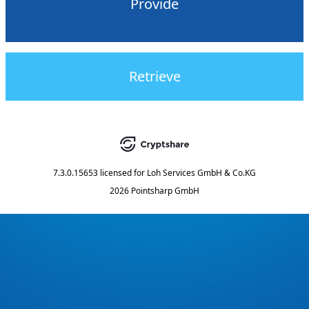
Provide
Retrieve
7.3.0.15653
licensed for
Loh Services GmbH & Co.KG
2026 Pointsharp GmbH