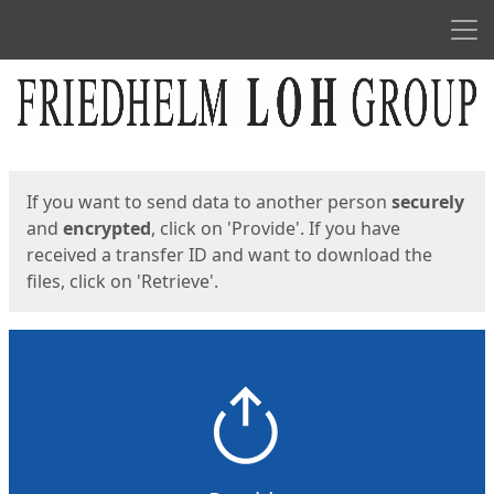
Men
Start
Start
If you want to send data to another person
securely
and
encrypted
, click on 'Provide'. If you have
received a transfer ID and want to download the
files, click on 'Retrieve'.