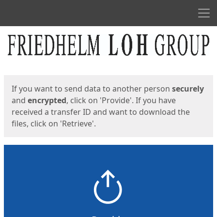
Men
Start
Start
If you want to send data to another person
securely
and
encrypted
, click on 'Provide'. If you have
received a transfer ID and want to download the
files, click on 'Retrieve'.