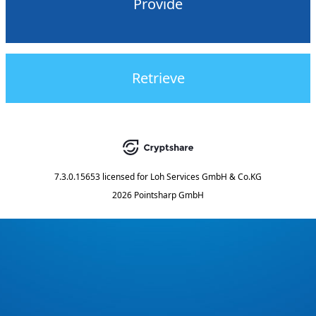
Provide
Retrieve
7.3.0.15653
licensed for
Loh Services GmbH & Co.KG
2026 Pointsharp GmbH