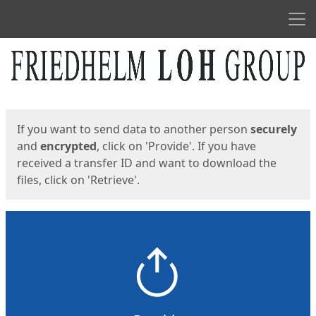
Men
Start
Start
If you want to send data to another person
securely
and
encrypted
, click on 'Provide'. If you have
received a transfer ID and want to download the
files, click on 'Retrieve'.