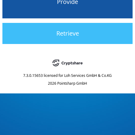
Provide
Retrieve
7.3.0.15653
licensed for
Loh Services GmbH & Co.KG
2026 Pointsharp GmbH