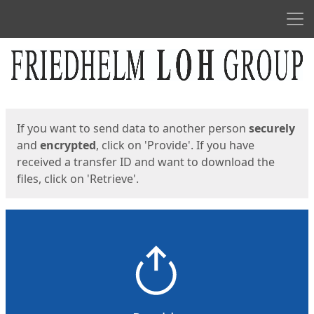
Men
Start
Start
If you want to send data to another person
securely
and
encrypted
, click on 'Provide'. If you have
received a transfer ID and want to download the
files, click on 'Retrieve'.