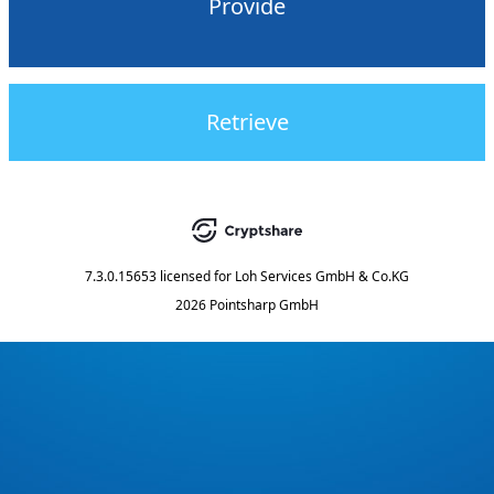
Provide
Retrieve
7.3.0.15653
licensed for
Loh Services GmbH & Co.KG
2026 Pointsharp GmbH