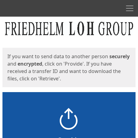
Men
Start
Start
If you want to send data to another person
securely
and
encrypted
, click on 'Provide'. If you have
received a transfer ID and want to download the
files, click on 'Retrieve'.