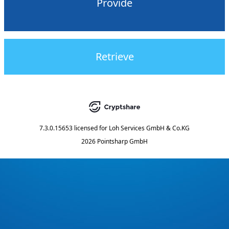
Provide
Retrieve
7.3.0.15653
licensed for
Loh Services GmbH & Co.KG
2026 Pointsharp GmbH