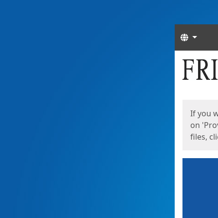
Langua
Start
Start
If you 
on 'Pro
files, c