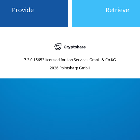
Provide
Retrieve
7.3.0.15653
licensed for
Loh Services GmbH & Co.KG
2026 Pointsharp GmbH