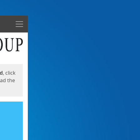
Menu
ed
, click
oad the