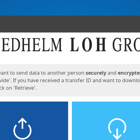
ges
want to send data to another person
securely
and
encrypt
vide'. If you have received a transfer ID and want to downl
lick on 'Retrieve'.